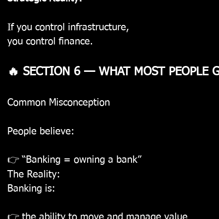
If you control infrastructure,
you control finance.
🔥 SECTION 6 — WHAT MOST PEOPLE
Common Misconception
People believe:
👉 “Banking = owning a bank”
The Reality:
Banking is:
👉 the ability to move and manage value