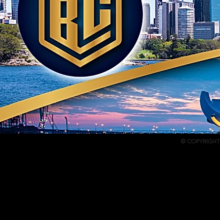
© COPYRIGHT 