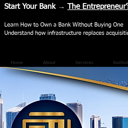
Start Your Bank →
The Entrepreneur’
Learn How to Own a Bank Without Buying One
Understand how infrastructure replaces acquisiti
Home
About
Services
Institu