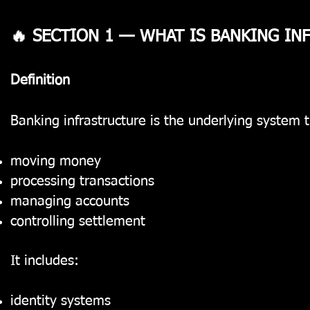
🔥 SECTION 1 — WHAT IS BANKING I
Definition
Banking infrastructure is the underlying system t
moving money
processing transactions
managing accounts
controlling settlement
It includes:
identity systems