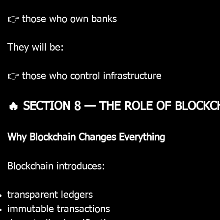
👉 those who own banks
They will be:
👉 those who control infrastructure
🔥 SECTION 8 — THE ROLE OF BLOCKC
Why Blockchain Changes Everything
Blockchain introduces:
transparent ledgers
immutable transactions