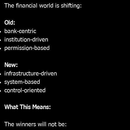
The financial world is shifting:
Old:
bank-centric
institution-driven
permission-based
New:
infrastructure-driven
system-based
control-oriented
What This Means:
The winners will not be: