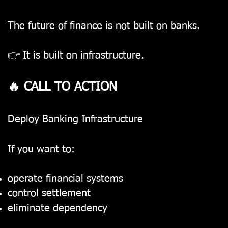
The future of finance is not built on banks.
👉 It is built on infrastructure.
🔥 CALL TO ACTION
Deploy Banking Infrastructure
If you want to:
operate financial systems
control settlement
eliminate dependency