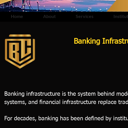
Home
About
Services
Institu
Banking Infrast
Banking infrastructure is the system behind mod
systems, and financial infrastructure replace tra
For decades, banking has been defined by institu