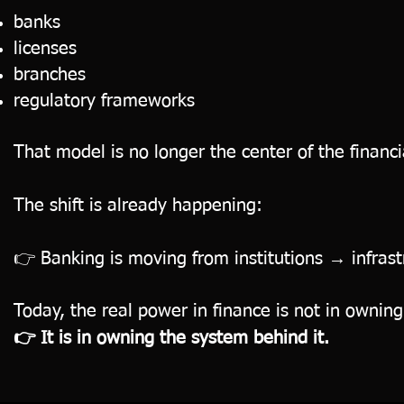
banks
licenses
branches
regulatory frameworks
That model is no longer the center of the financ
The shift is already happening:
👉 Banking is moving from institutions → infrast
Today, the real power in finance is not in ownin
👉 It is in owning the system behind it.