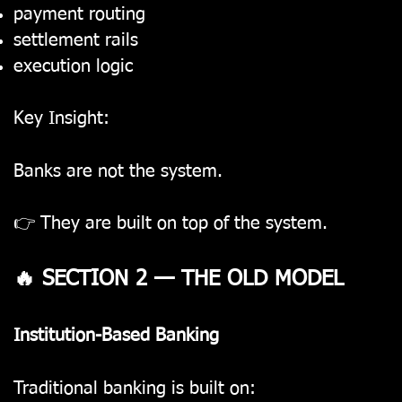
payment routing
settlement rails
execution logic
Key Insight:
Banks are not the system.
👉 They are built on top of the system.
🔥 SECTION 2 — THE OLD MODEL
Institution-Based Banking
Traditional banking is built on: