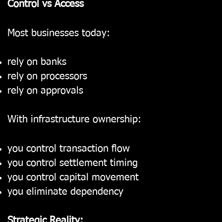
Control vs Access
Most businesses today:
rely on banks
rely on processors
rely on approvals
With infrastructure ownership:
you control transaction flow
you control settlement timing
you control capital movement
you eliminate dependency
Strategic Reality: