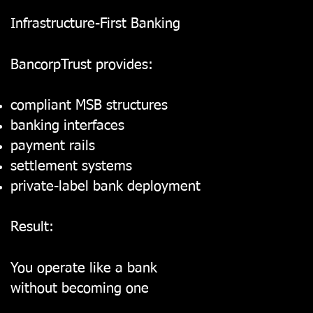
Infrastructure-First Banking
BancorpTrust provides:
compliant MSB structures
banking interfaces
payment rails
settlement systems
private-label bank deployment
Result:
You operate like a bank
without becoming one