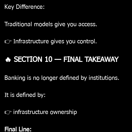
Key Difference:
Traditional models give you access.
👉 Infrastructure gives you control.
🔥 SECTION 10 — FINAL TAKEAWAY
Banking is no longer defined by institutions.
It is defined by:
👉 infrastructure ownership
Final Line: