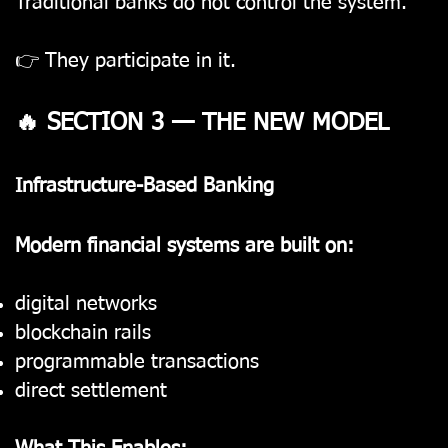
Traditional banks do not control the system.
👉 They participate in it.
🔥 SECTION 3 — THE NEW MODEL
Infrastructure-Based Banking
Modern financial systems are built on:
digital networks
blockchain rails
programmable transactions
direct settlement