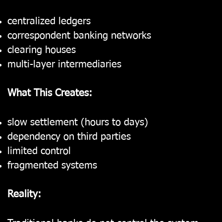
centralized ledgers
correspondent banking networks
clearing houses
multi-layer intermediaries
What This Creates:
slow settlement (hours to days)
dependency on third parties
limited control
fragmented systems
Reality: