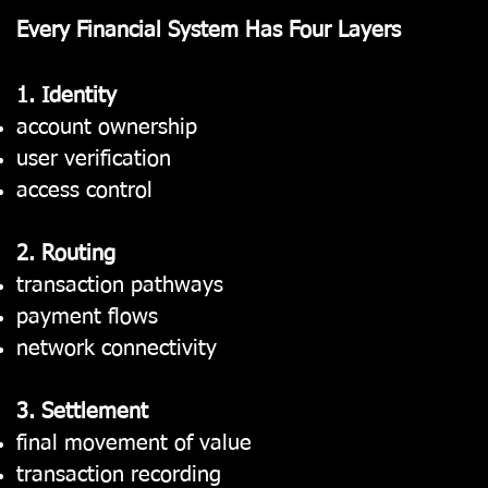
Every Financial System Has Four Layers
1. Identity
account ownership
user verification
access control
2. Routing
transaction pathways
payment flows
network connectivity
3. Settlement
final movement of value
transaction recording