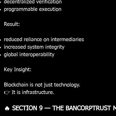
decentralized verification
programmable execution
Result:
reduced reliance on intermediaries
increased system integrity
global interoperability
Key Insight:
Blockchain is not just technology.
👉 It is infrastructure.
🔥 SECTION 9 — THE BANCORPTRUST 