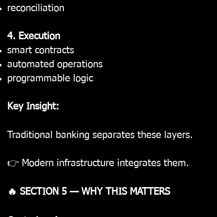
reconciliation
4. Execution
smart contracts
automated operations
programmable logic
Key Insight:
Traditional banking separates these layers.
👉 Modern infrastructure integrates them.
🔥 SECTION 5 — WHY THIS MATTERS