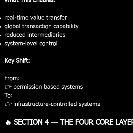
What This Enables:
real-time value transfer
global transaction capability
reduced intermediaries
system-level control
Key Shift:
From:
👉 permission-based systems
To:
👉 infrastructure-controlled systems
🔥 SECTION 4 — THE FOUR CORE LAYE