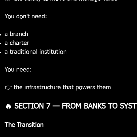
You don’t need:
a branch
a charter
a traditional institution
You need:
👉 the infrastructure that powers them
🔥 SECTION 7 — FROM BANKS TO SYS
The Transition