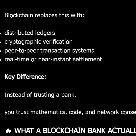
Blockchain replaces this with:
distributed ledgers
cryptographic verification
peer-to-peer transaction systems
real-time or near-instant settlement
Key Difference:
Instead of trusting a bank,
you trust mathematics, code, and network conse
🔥 WHAT A BLOCKCHAIN BANK ACTUAL