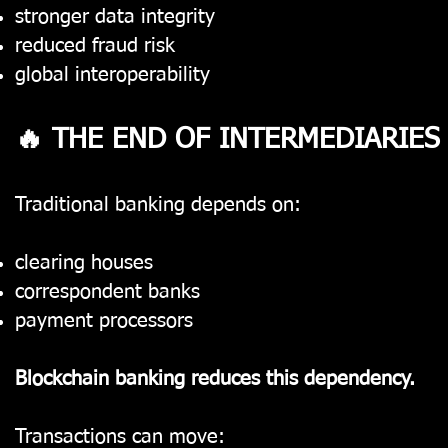
stronger data integrity
reduced fraud risk
global interoperability
🔥 THE END OF INTERMEDIARIES
Traditional banking depends on:
clearing houses
correspondent banks
payment processors
Blockchain banking reduces this dependency.
Transactions can move: