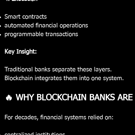
Smart contracts
automated financial operations
programmable transactions
Key Insight:
Traditional banks separate these layers.
Blockchain integrates them into one system.
🔥 WHY BLOCKCHAIN BANKS ARE
For decades, financial systems relied on: