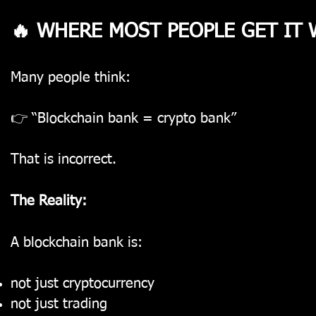
🔥 WHERE MOST PEOPLE GET IT
Many people think:
👉 “Blockchain bank = crypto bank”
That is incorrect.
The Reality:
A blockchain bank is:
not just cryptocurrency
not just trading