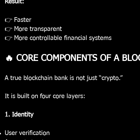
Result:
👉 Faster
👉 More transparent
👉 More controllable financial systems
🔥 CORE COMPONENTS OF A BLO
A true blockchain bank is not just “crypto.”
It is built on four core layers:
1. Identity
User verification