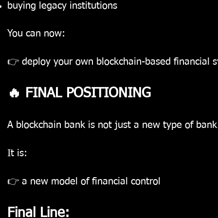
buying legacy institutions
You can now:
👉 deploy your own blockchain-based financial 
🔥 FINAL POSITIONING
A blockchain bank is not just a new type of bank
It is:
👉 a new model of financial control
Final Line: