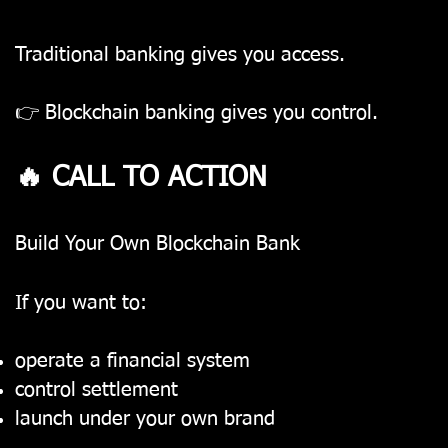
Traditional banking gives you access.
👉 Blockchain banking gives you control.
🔥 CALL TO ACTION
Build Your Own Blockchain Bank
If you want to:
operate a financial system
control settlement
launch under your own brand