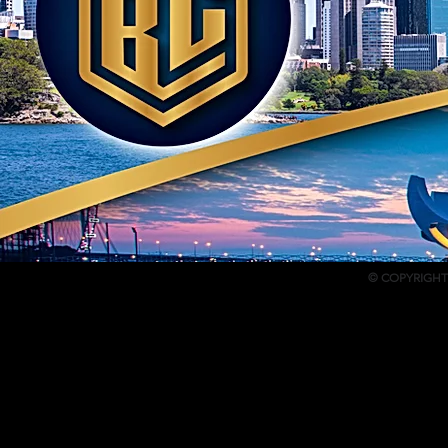
© COPYRIGHT 