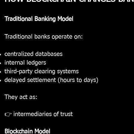
Traditional Banking Model
Traditional banks operate on:
centralized databases
internal ledgers
third-party clearing systems
delayed settlement (hours to days)
They act as:
👉 intermediaries of trust
Blockchain Model