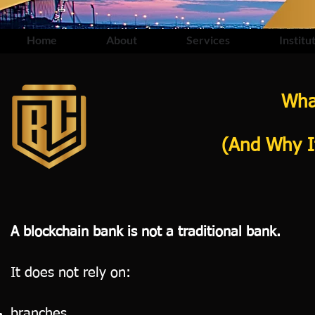
Home
About
Services
Institu
Wha
(And Why It
A blockchain bank is not a traditional bank.
It does not rely on:
branches