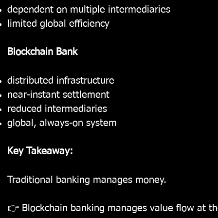
dependent on multiple intermediaries
limited global efficiency
Blockchain Bank
distributed infrastructure
near-instant settlement
reduced intermediaries
global, always-on system
Key Takeaway:
Traditional banking manages money.
👉 Blockchain banking manages value flow at the