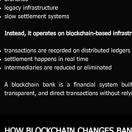
legacy infrastructure
slow settlement systems
Instead, it operates on blockchain-based infrast
transactions are recorded on distributed ledgers
settlement happens in real time
intermediaries are reduced or eliminated
A blockchain bank is a financial system buil
transparent, and direct transactions without rely
HOW BLOCKCHAIN CHANGES BAN