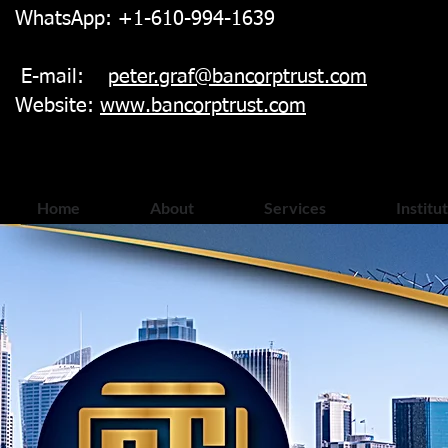
WhatsApp: +1-610-994-1639
E-mail:
peter.graf@bancorptrust.com
Website:
www.bancorptrust.com
Home
About
Services
Institu