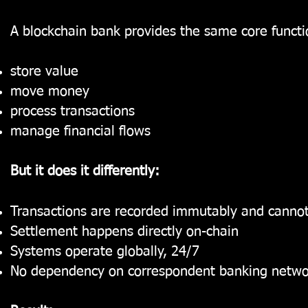
A blockchain bank provides the same core functio
store value
move money
process transactions
manage financial flows
But it does it differently:
Transactions are recorded immutably and cannot
Settlement happens directly on-chain
Systems operate globally, 24/7
No dependency on correspondent banking netwo