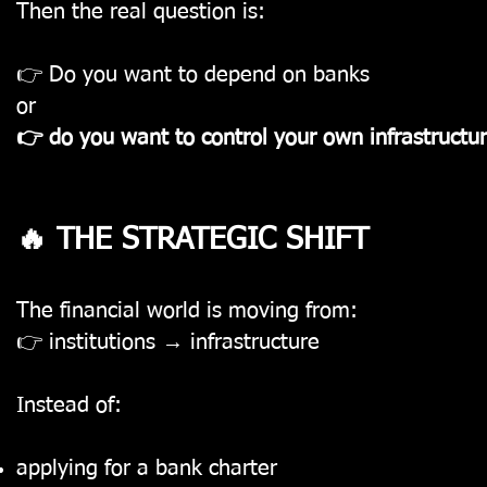
Then the real question is:
👉 Do you want to depend on banks
or
👉 do you want to control your own infrastructu
🔥 THE STRATEGIC SHIFT
The financial world is moving from:
👉 institutions → infrastructure
Instead of:
applying for a bank charter