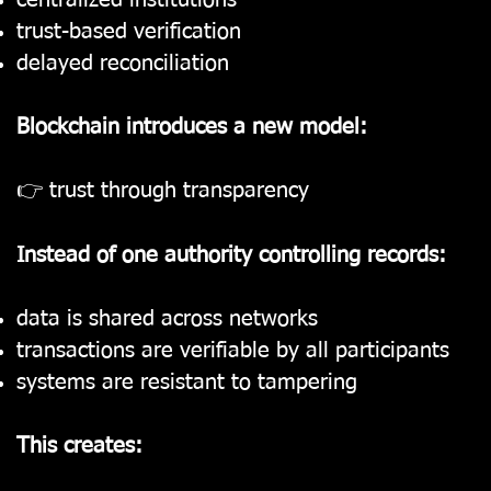
centralized institutions
trust-based verification
delayed reconciliation
Blockchain introduces a new model:
👉 trust through transparency
Instead of one authority controlling records:
data is shared across networks
transactions are verifiable by all participants
systems are resistant to tampering
This creates: