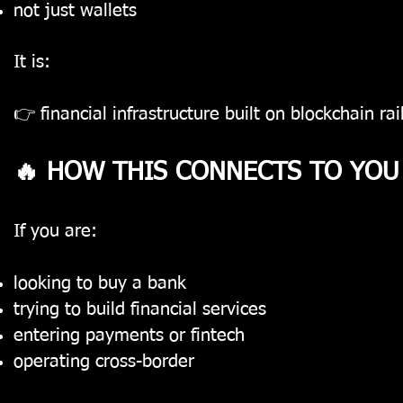
not just wallets
It is:
👉 financial infrastructure built on blockchain rai
🔥 HOW THIS CONNECTS TO YOU
If you are:
looking to buy a bank
trying to build financial services
entering payments or fintech
operating cross-border