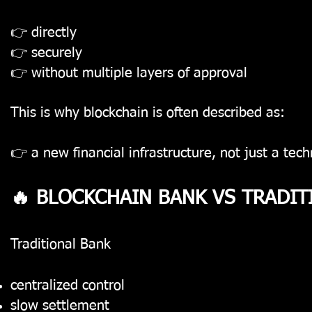
👉 directly
👉 securely
👉 without multiple layers of approval
This is why blockchain is often described as:
👉 a new financial infrastructure, not just a tec
🔥 BLOCKCHAIN BANK VS TRADIT
Traditional Bank
centralized control
slow settlement