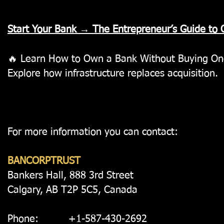
Start Your Bank → The Entrepreneur’s Guide to
🔥 L
earn How to Own a Bank Without Buying O
Explore how infrastructure replaces acquisition.
For more information you can contact:
BANCORPTRUST
Bankers Hall, 888 3rd Street
Calgary, AB T2P 5C5, Canada
Phone: +1-587-430-2692