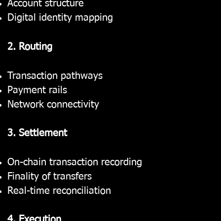
Account structure
Digital identity mapping
2. Routing
Transaction pathways
Payment rails
Network connectivity
3. Settlement
On-chain transaction recording
Finality of transfers
Real-time reconciliation
4. Execution