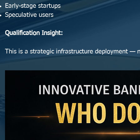
Early-stage startups
Speculative users
Qualification Insight:
This is a strategic infrastructure deployment — n