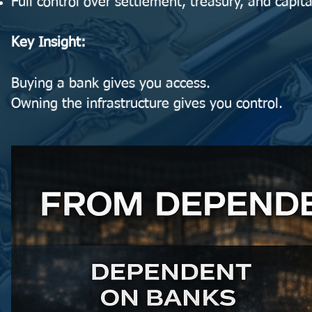
Full control over settlement, treasury, and capita
Key Insight:
Buying a bank gives you access.
Owning the infrastructure gives you control.