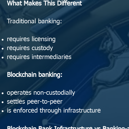
What Makes This Different
Traditional banking:
requires licensing
requires custody
requires intermediaries
Blockchain banking:
operates non-custodially
settles peer-to-peer
is enforced through infrastructure