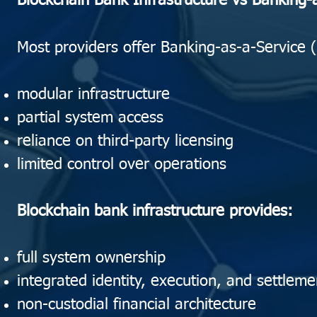
Blockchain Bank Infrastructure vs Banking-
Most providers offer Banking-as-a-Service
modular infrastructure
partial system access
reliance on third-party licensing
limited control over operations
Blockchain bank infrastructure provides:
full system ownership
integrated identity, execution, and settleme
non-custodial financial architecture