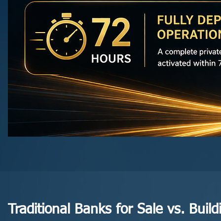
Traditional Banks for Sale vs. Bui