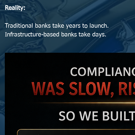
Reality:
Traditional banks take years to launch.
Infrastructure-based banks take days.