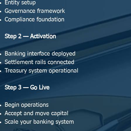
Entity setup
Governance framework
Compliance foundation
Step 2 — Activation
Banking interface deployed
Settlement rails connected
Treasury system operational
Step 3 — Go Live
Begin operations
Accept and move capital
Scale your banking system