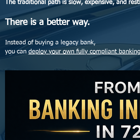
The traditional path is slow, expensive, and restr
There is a better way.
Instead of buying a legacy bank,
you can
deploy your own fully compliant banking