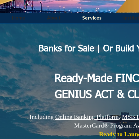
Home
About
Services
Institu
Banks for Sale | Or Build
​​Ready-Made FIN
GENIUS ACT & C
Including
Online Banking Platform
,
MSB L
MasterCard® Program Ava
Ready to Laun