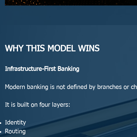
WHY THIS MODEL WINS
Infrastructure-First Banking
Modern banking is not defined by branches or ch
It is built on four layers:
Identity
Routing