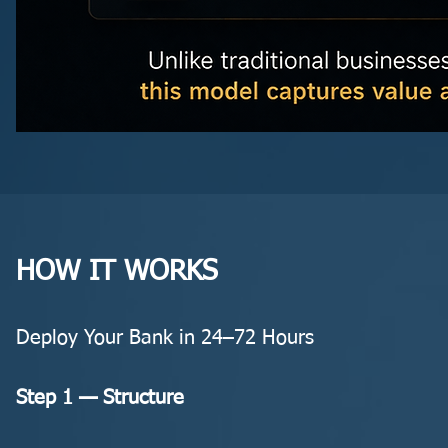
HOW IT WORKS
Deploy Your Bank in 24–72 Hours
Step 1 — Structure