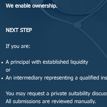
We enable ownership.
NEXT STEP
If you are:
A principal with established liquidity
or
An intermediary representing a qualified inst
You may request a private suitability discus
All submissions are reviewed manually.