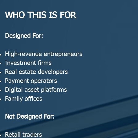
WHO THIS IS FOR
Designed For:
High-revenue entrepreneurs
Investment firms
Real estate developers
Payment operators
Digital asset platforms
Family offices
Not Designed For:
Retail traders