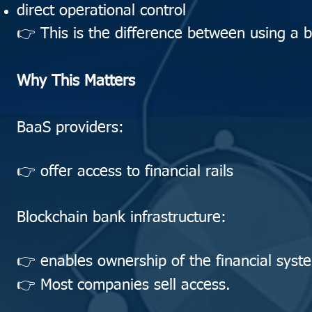
direct operational control
👉 This is the difference between using a 
Why This Matters
BaaS providers:
👉 offer access to financial rails
Blockchain bank infrastructure:
👉 enables ownership of the financial syste
👉 Most companies sell access.