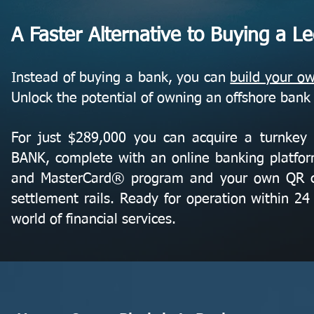
A Faster Alternative to Buying a L
Instead of buying a bank, you can
build your o
Unlock the potential of owning an offshore bank
For just $289,000 you can acquire a turn
BANK, complete with an online banking platfor
and MasterCard® program and your own QR 
settlement rails. Ready for operation within 24 
world of financial services.