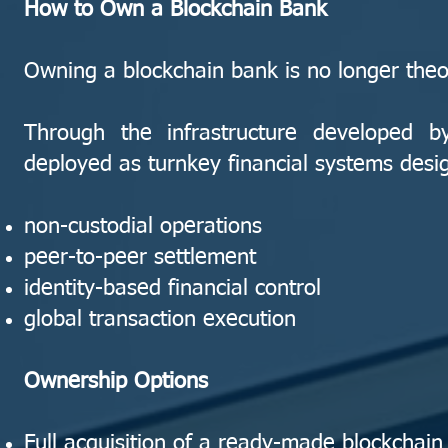
How to Own a Blockchain Bank
Owning a blockchain bank is no longer theor
Through the infrastructure developed 
deployed as turnkey financial systems desi
non-custodial operations
peer-to-peer settlement
identity-based financial control
global transaction execution
Ownership Options
Full acquisition of a ready-made blockchain