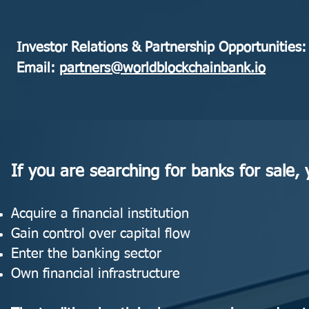
Investor Relations & Partnership Opportunities:
Email:
partners@worldblockchainbank.io
If you are searching for banks for sale, y
Acquire a financial institution
Gain control over capital flow
Enter the banking sector
Own financial infrastructure