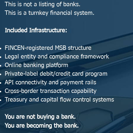
This is not a listing of banks.
This is a turnkey financial system.
Included Infrastructure:
FINCEN-registered MSB structure
Legal entity and compliance framework
Online banking platform
Private-label debit/credit card program
API connectivity and payment rails
Cross-border transaction capability
Treasury and capital flow control systems
You are not buying a bank.
You are becoming the bank.