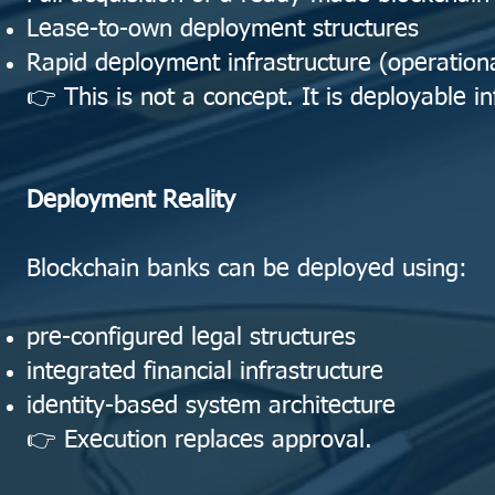
Lease-to-own deployment structures
Rapid deployment infrastructure (operationa
👉 This is not a concept. It is deployable in
Deployment Reality
Blockchain banks can be deployed using:
pre-configured legal structures
integrated financial infrastructure
identity-based system architecture
👉 Execution replaces approval.