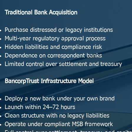
Traditional Bank Acquisition
Purchase distressed or legacy institutions
Multi-year regulatory approval process
Hidden liabilities and compliance risk
Dependence on correspondent banks
Limited control over settlement and treasury
BancorpTrust Infrastructure Model
Deploy a new bank under your own brand
Launch within 24–72 hours
Clean structure with no legacy liabilities
Operate under compliant MSB framework