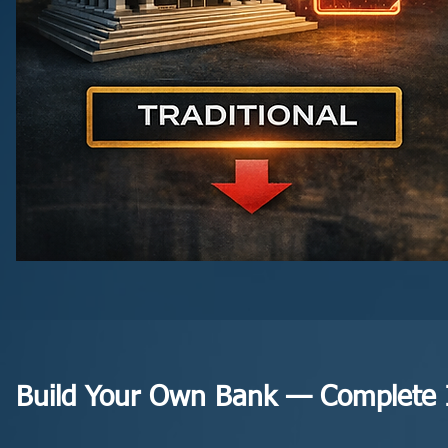
Build Your Own Bank — Complete I