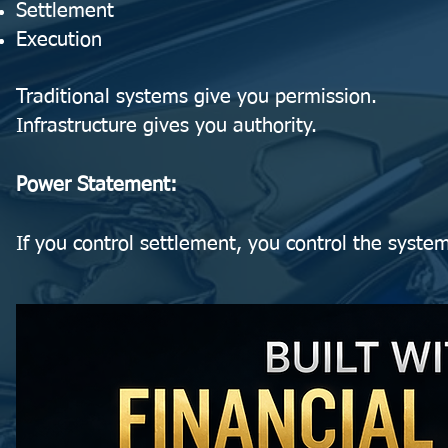
Settlement
Execution
Traditional systems give you permission.
Infrastructure gives you authority.
Power Statement:
If you control settlement, you control the syste