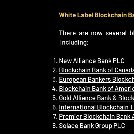
White Label Blockchain B
There are now several bl
including;
New Alliance Bank PLC
Blockchain Bank of Canad
European Bankers Blockch
Blockchain Bank of Americ
Gold Alliance Bank & Bloc
International Blockchain 
Premier Blockchain Bank 
Solace Bank Group PLC