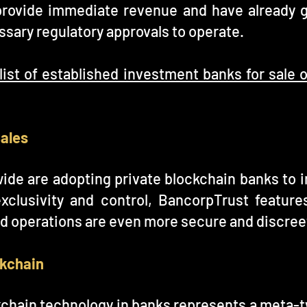
provide immediate revenue and have already 
sary regulatory approvals to operate.
list of established investment banks for sale
Sales
wide are adopting private blockchain banks to i
exclusivity and control, BancorpTrust feature
d operations are even more secure and discree
ckchain
chain technology in banks represents a meta-tw