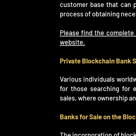
customer base that can 
process of obtaining neces
Please find the complete 
website.
Private Blockchain Bank 
Various individuals world
for those searching for 
sales, where ownership an
Banks for Sale on the Blo
The incorporation of block