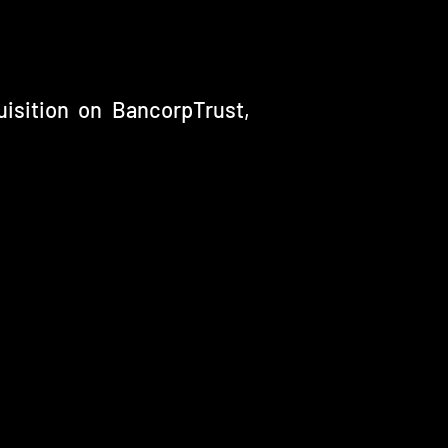
isition on BancorpTrust,