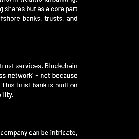
g shares but as a core part
ffshore banks, trusts, and
 trust services. Blockchain
ess network' – not because
This trust bank is built on
lity.
 company can be intricate,