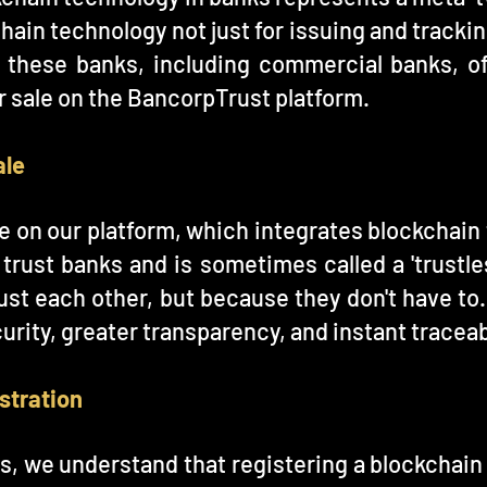
hain technology not just for issuing and trackin
f these banks, including commercial banks, o
or sale on the BancorpTrust platform.
ale
le on our platform, which integrates blockchain
o trust banks and is sometimes called a 'trustl
ust each other, but because they don't have to. 
rity, greater transparency, and instant traceabi
stration
ns, we understand that registering a blockchain