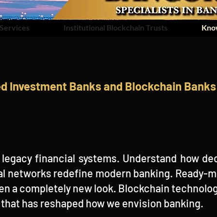
Services
Institutional Blockchain Trusts
Kno
ed Investment Banks and Blockchain Banks 
legacy financial systems. Understand how dec
ital networks redefine modern banking. Ready
en a completely new look. Blockchain technolog
e that has reshaped how we envision banking.