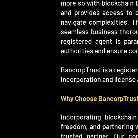
more so with blockchain b
and provides access to b
navigate complexities. T
seamless business thorou
registered agent is par
authorities and ensure co
BancorpTrust is a registe
incorporation and license 
Why Choose BancorpTrus
Incorporating blockchai
freedom, and partnering w
trusted partner. Our co