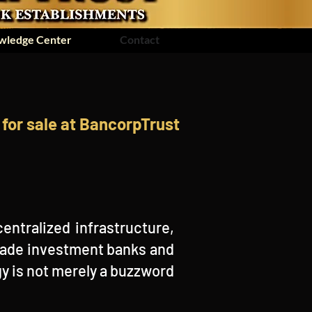
wledge Center
Contact
for sale at BancorpTrust
entralized infrastructure,
-made investment banks and
y is not merely a buzzword