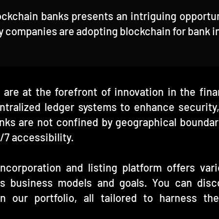
ockchain banks presents an intriguing opportu
hy companies are adopting blockchain for bank i
 are at the forefront of innovation in the fin
tralized ledger systems to enhance security,
nks are not confined by geographical boundari
/7 accessibility.
corporation and listing platform offers va
us business models and goals. You can disc
n our portfolio, all tailored to harness th