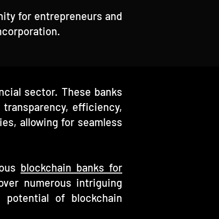
nity for entrepreneurs and
ncorporation.
ancial sector. These banks
 transparency, efficiency,
es, allowing for seamless
rious
blockchain banks for
over numerous intriguing
e potential of blockchain