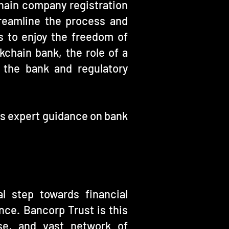
chain company registration
reamline the process and
 to enjoy the freedom of
chain bank, the role of a
 the bank and regulatory
es expert guidance on bank
l step towards financial
nce. Bancorp Trust is this
ise, and vast network of