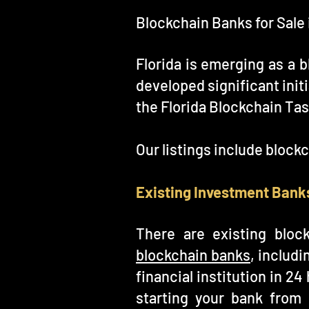
Blockchain Banks for Sale 
Florida is emerging as a b
developed significant initi
the Florida Blockchain Tas
Our listings include block
Existing Investment Banks
There are existing bloc
blockchain banks
, includ
financial institution in 2
starting your bank from