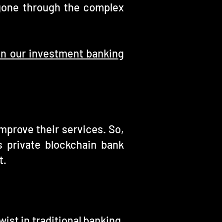
gone through the complex
 on our investment banking
mprove their services. So,
s private blockchain bank
t.
ist in traditional banking.