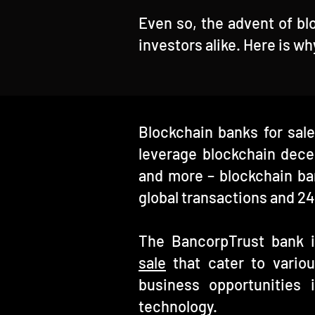
Even so, the advent of bl
investors alike. Here is w
Blockchain banks for sale
leverage blockchain decen
and more – blockchain ba
global transactions and 24
The BancorpTrust bank in
sale
that cater to vario
business opportunities i
technology.