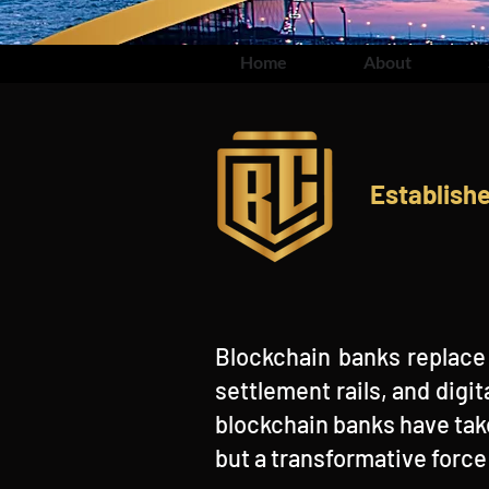
Home
About
Establish
Blockchain banks replace 
settlement rails, and dig
blockchain banks have tak
but a transformative forc