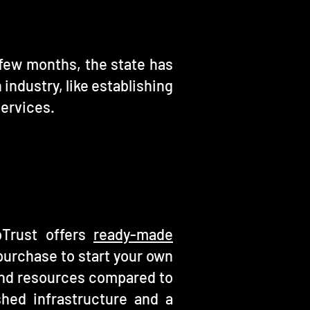
t few months, the state has
 industry, like establishing
Services.
pTrust offers
ready-made
purchase to start your own
e and resources compared to
hed infrastructure and a