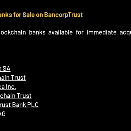
anks for Sale on BancorpTrust
ockchain banks available for immediate acqu
a SA
ain Trust
a Inc.
kchain Trust
Trust Bank PLC
AG