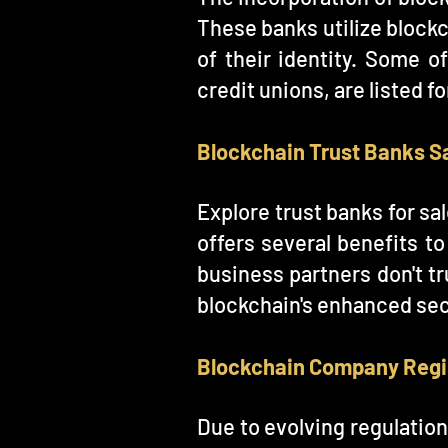
These banks utilize blockc
of their identity. Some o
credit unions, are listed f
Blockchain Trust Banks S
Explore trust banks for sa
offers several benefits t
business partners don't tr
blockchain's enhanced secu
Blockchain Company Regi
Due to evolving regulatio