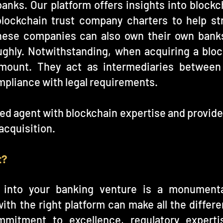
anks. Our platform offers insights into block
lockchain trust company charters to help st
hese companies can also own their own banks
ghly. Notwithstanding, when acquiring a block
amount. They act as intermediaries between
mpliance with legal requirements.
red agent with blockchain expertise and provid
acquisition.
t?
n into your banking venture is a monumenta
ith the right platform can make all the differe
mmitment to excellence, regulatory expert