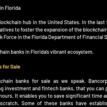
in Florida
lockchain hub in the United States. In the las
atives to foster the expansion of the blockchain
k Force in the Florida Department of Financial 
chain banks in Florida's vibrant ecosystem.
 for Sale
kchain banks for sale as we speak. Bancor
ing investment and fintech banks, that you can 
4 hours. It enables you to save significant tim
 scratch. Some of these banks have establis