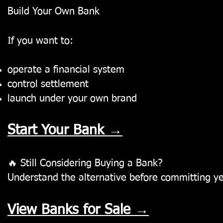
Build Your Own Bank
If you want to:
operate a financial system
control settlement
launch under your own brand
Start Your Bank →
🔥
Still Considering Buying a Bank?
Understand the alternative before committing ye
View Banks for Sale →