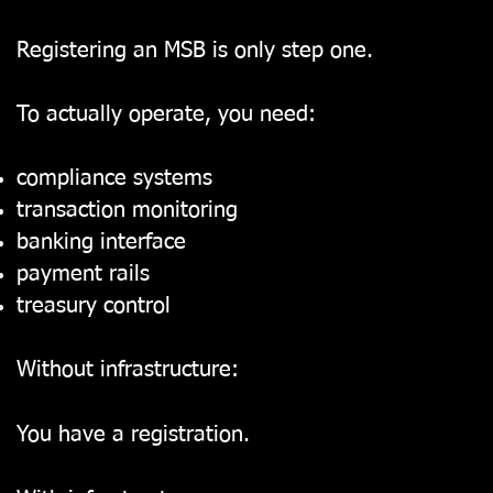
Registering an MSB is only step one.
To actually operate, you need:
compliance systems
transaction monitoring
banking interface
payment rails
treasury control
Without infrastructure:
You have a registration.