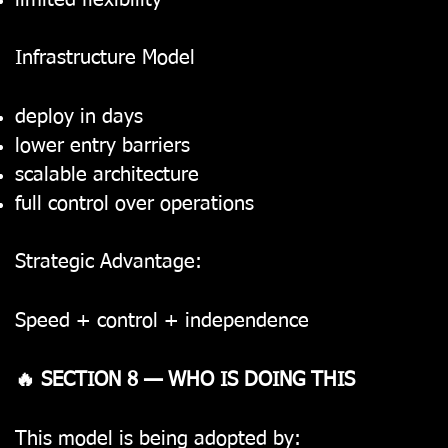
limited flexibility
Infrastructure Model
deploy in days
lower entry barriers
scalable architecture
full control over operations
Strategic Advantage:
Speed + control + independence
🔥 SECTION 8 — WHO IS DOING THIS
This model is being adopted by: