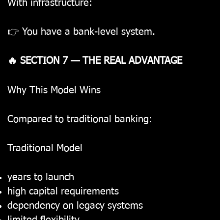
With infrastructure:
👉 You have a bank-level system.
🔥 SECTION 7 — THE REAL ADVANTAGE
Why This Model Wins
Compared to traditional banking:
Traditional Model
years to launch
high capital requirements
dependency on legacy systems