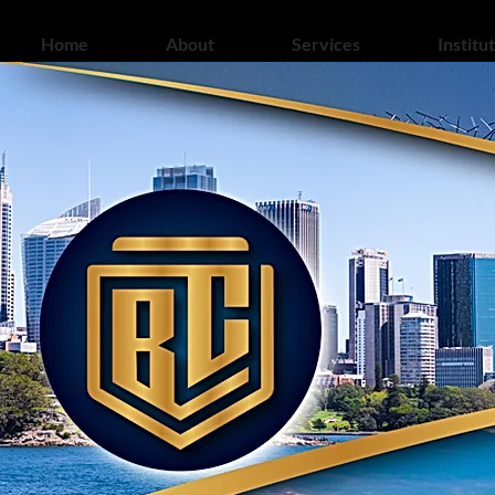
Home
About
Services
Institu