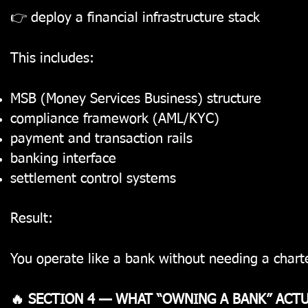
👉 deploy a financial infrastructure stack
This includes:
MSB (Money Services Business) structure
compliance framework (AML/KYC)
payment and transaction rails
banking interface
settlement control systems
Result:
You operate like a bank without needing a charte
🔥 SECTION 4 — WHAT “OWNING A BANK” ACT