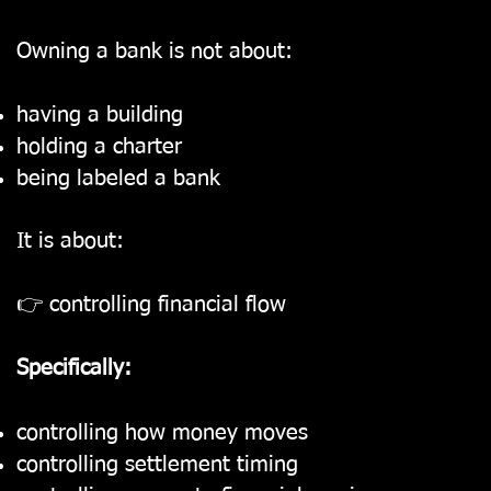
Owning a bank is not about:
having a building
holding a charter
being labeled a bank
It is about:
👉 controlling financial flow
Specifically:
controlling how money moves
controlling settlement timing