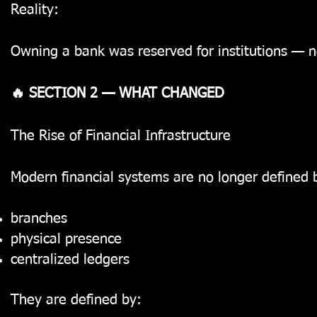
Reality:
Owning a bank was reserved for institutions — n
🔥 SECTION 2 — WHAT CHANGED
The Rise of Financial Infrastructure
Modern financial systems are no longer defined 
branches
physical presence
centralized ledgers
They are defined by: