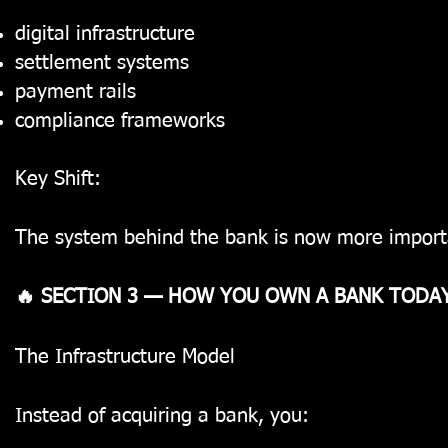
digital infrastructure
settlement systems
payment rails
compliance frameworks
Key Shift:
The system behind the bank
is now more importa
🔥 SECTION 3 — HOW YOU OWN A BANK TODA
The Infrastructure Model
Instead of acquiring a bank, you: