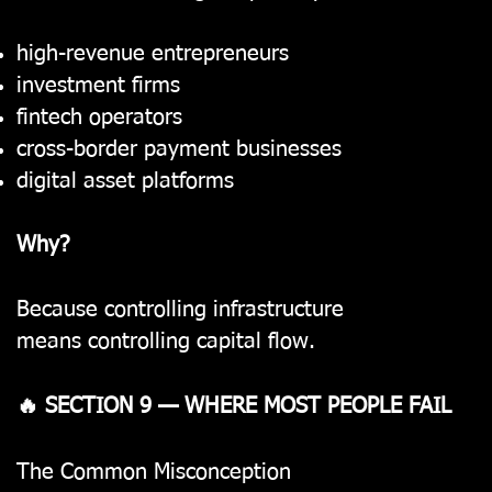
high-revenue entrepreneurs
investment firms
fintech operators
cross-border payment businesses
digital asset platforms
Why?
Because controlling infrastructure
means controlling capital flow.
🔥 SECTION 9 — WHERE MOST PEOPLE FAIL
The Common Misconception