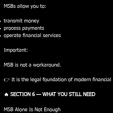
MSBs allow you to:
transmit money
process payments
operate financial services
Important:
MSB is not a workaround.
👉 It is the legal foundation of modern financial
🔥 SECTION 6 — WHAT YOU STILL NEED
MSB Alone Is Not Enough