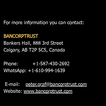
For more information you can contact:
BANCORPTRUST
Bankers Hall, 888 3rd Street
Calgary, AB T2P 5C5, Canada
Phone: +1-587-430-2692
WhatsApp: +1-610-994-1639
E-mail:
peter.graf@bancorptrust.com
Website:
www.bancorptrust.com