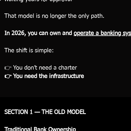
That model is no longer the only path.
In 2026, you can own and
operate a banking s
The shift is simple:
👉 You don’t need a charter
👉 You need the infrastructure
SECTION 1 — THE OLD MODEL
Traditional Bank Ownership