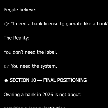
People believe:
👉 “I need a bank license to operate like a bank
The Reality:
You don’t need the label.
👉 You need the system.
🔥 SECTION 10 — FINAL POSITIONING
Owning a bank in 2026 is not about: