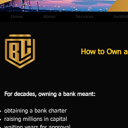
Home
About
Services
Institu
How to Own a 
For decades, owning a bank meant:
obtaining a bank charter
raising millions in capital
waiting years for approval