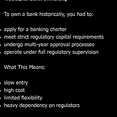
To own a bank historically, you had to:
apply for a banking charter
meet strict regulatory capital requirements
undergo multi-year approval processes
operate under full regulatory supervision
What This Means:
slow entry
high cost
limited flexibility
heavy dependency on regulators