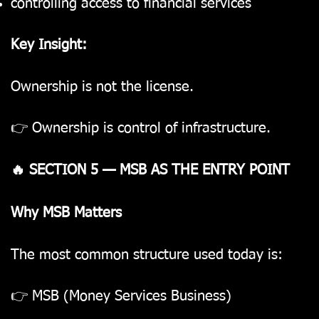
controlling access to financial services
Key Insight:
Ownership is not the license.
👉 Ownership is control of infrastructure.
🔥 SECTION 5 — MSB AS THE ENTRY POINT
Why MSB Matters
The most common structure used today is:
👉 MSB (Money Services Business)