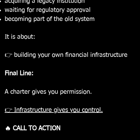
acquiring a legacy institution
waiting for regulatory approval
becoming part of the old system
It is about:
👉 building your own financial infrastructure
Final Line:
A charter gives you permission.
👉 Infrastructure gives you control.
🔥 CALL TO ACTION