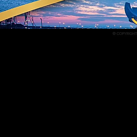
© COPYRIGHT 