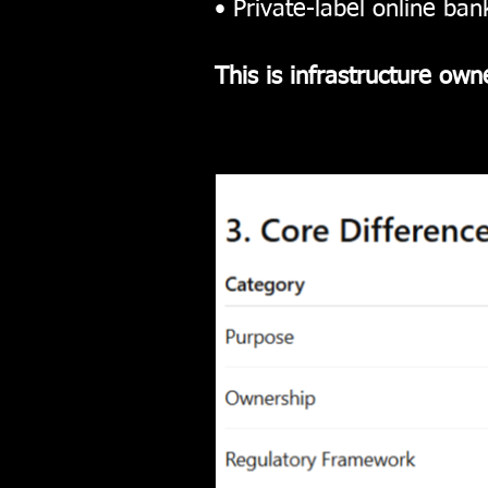
• Private-label online ba
This is infrastructure own