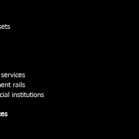
sets
 services
ent rails
ial institutions
ces