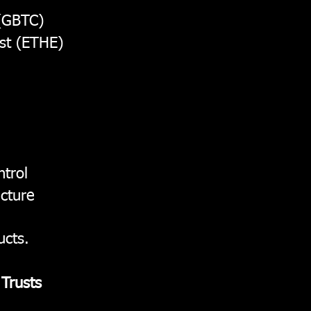
 (GBTC)
st (ETHE)
trol
ucture
ucts.
 Trusts