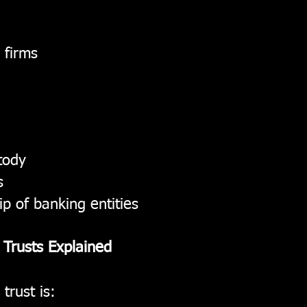
 firms
tody
s
p of banking entities
n Trusts Explained
 trust is: