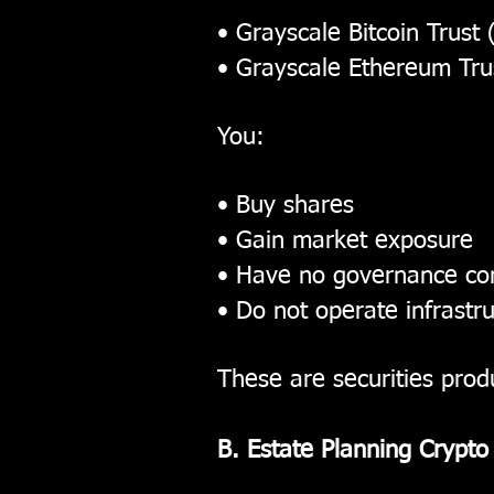
• Grayscale Bitcoin Trust
• Grayscale Ethereum Tru
You:
• Buy shares
• Gain market exposure
• Have no governance con
• Do not operate infrastr
These are securities prod
B. Estate Planning Crypto