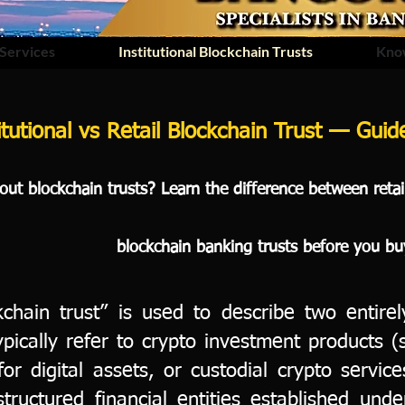
Services
Institutional Blockchain Trusts
Kno
itutional vs Retail Blockchain Trust — Gui
ut blockchain trusts? Learn the difference between retail 
blockchain banking trusts before you bu
chain trust” is used to describe two entirely
typically refer to crypto investment products (
or digital assets, or custodial crypto service
structured financial entities established und