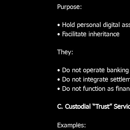
Purpose:
• Hold personal digital as
• Facilitate inheritance
They:
• Do not operate banking
• Do not integrate settlem
• Do not function as financ
C. Custodial “Trust” Servi
Examples: