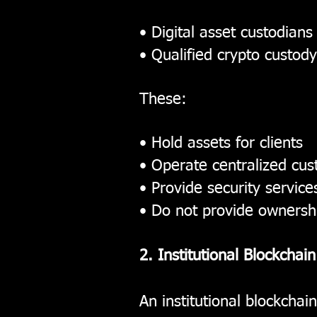
• Digital asset custodians
• Qualified crypto custody
These:
• Hold assets for clients
• Operate centralized cus
• Provide security service
• Do not provide ownershi
2. Institutional Blockchai
An institutional blockchain