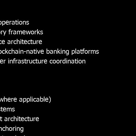
 operations
tory frameworks
e architecture
ockchain-native banking platforms
er infrastructure coordination
where applicable)
stems
t architecture
anchoring