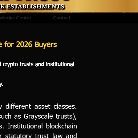
wledge Center
Contact
de for 2026 Buyers
crypto trusts and institutional
y.
 different asset classes.
such as Grayscale trusts),
s. Institutional blockchain
er statutory trust law and