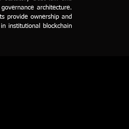
 governance architecture.
usts provide ownership and
in institutional blockchain