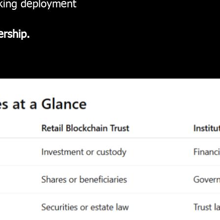
nking deployment
ership.