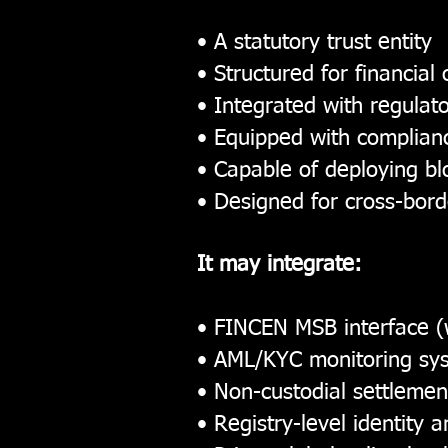
• A statutory trust entity
• Structured for financial
• Integrated with regula
• Equipped with complianc
• Capable of deploying bl
• Designed for cross-bord
It may integrate:
• FINCEN MSB interface (
• AML/KYC monitoring sy
• Non-custodial settlemen
• Registry-level identity 