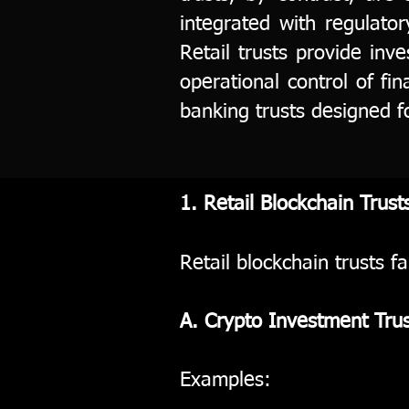
integrated with regulato
Retail trusts provide inv
operational control of fin
banking trusts designed f
1. Retail Blockchain Trust
Retail blockchain trusts fa
A. Crypto Investment Trus
Examples: