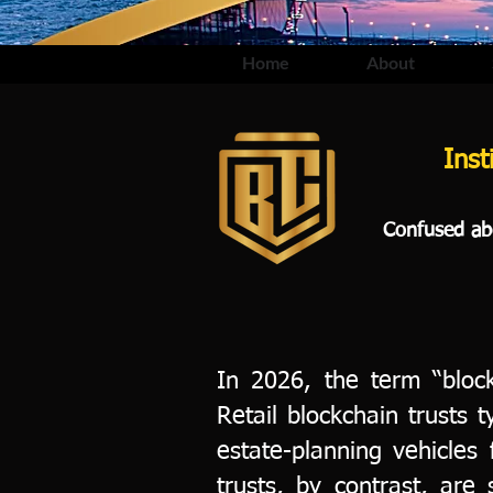
Home
About
Inst
Confused abo
In 2026, the term “block
Retail blockchain trusts 
estate-planning vehicles f
trusts, by contrast, are 