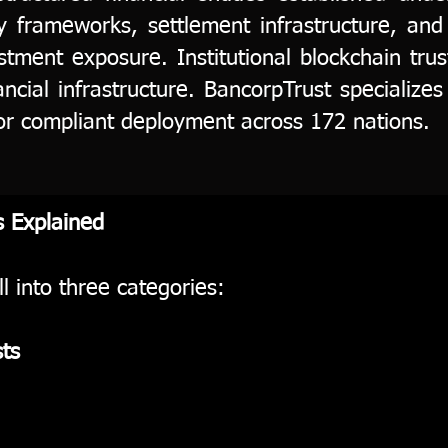
ry frameworks, settlement infrastructure, and
estment exposure. Institutional blockchain tr
ancial infrastructure. BancorpTrust specializes 
or compliant deployment across 172 nations.
s Explained
ll into three categories:
ts