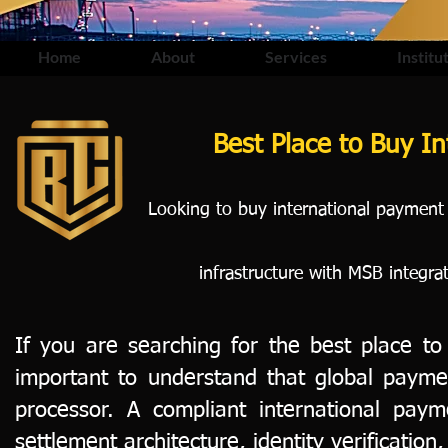
Home
About
Services
Institu
Best Place to Buy I
Looking to buy international payment
infrastructure with MSB integra
If you are searching for the best place to
important to understand that global payme
processor. A compliant international pay
settlement architecture, identity verification