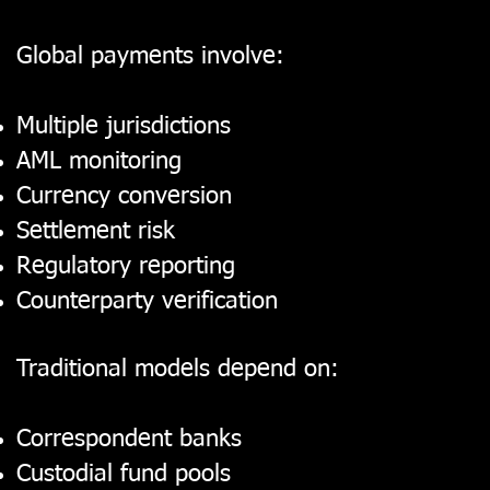
Global payments involve:
Multiple jurisdictions
AML monitoring
Currency conversion
Settlement risk
Regulatory reporting
Counterparty verification
Traditional models depend on:
Correspondent banks
Custodial fund pools