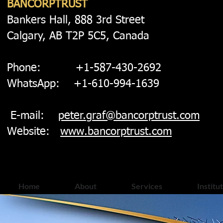
BANCORPTRUST
Bankers Hall, 888 3rd Street
Calgary, AB T2P 5C5, Canada
Phone: +1-587-430-2692
WhatsApp: +1-610-994-1639
E-mail:
peter.graf@bancorptrust.com
Website:
www.bancorptrust.com
Home
About
Services
Institu