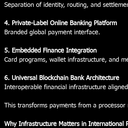
Separation of identity, routing, and settleme
4. Private-Label Online Banking Platform
Branded global payment interface.
5. Embedded Finance Integration
Card programs, wallet infrastructure, and m
6. Universal Blockchain Bank Architecture
Interoperable financial infrastructure aligne
This transforms payments from a processor re
Why Infrastructure Matters in International