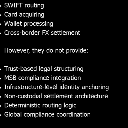
SWIFT routing
Card acquiring
Wallet processing
Cross-border FX settlement
However, they do not provide:
Trust-based legal structuring
MSB compliance integration
Infrastructure-level identity anchoring
Non-custodial settlement architecture
Deterministic routing logic
Global compliance coordination