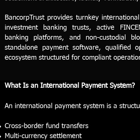
BancorpTrust provides turnkey internationa
investment banking trusts, active FINCEN
banking platforms, and non-custodial blo
standalone payment software, qualified o
ecosystem structured for compliant operatio
What Is an International Payment System?
An international payment system is a structur
Cross-border fund transfers
Multi-currency settlement