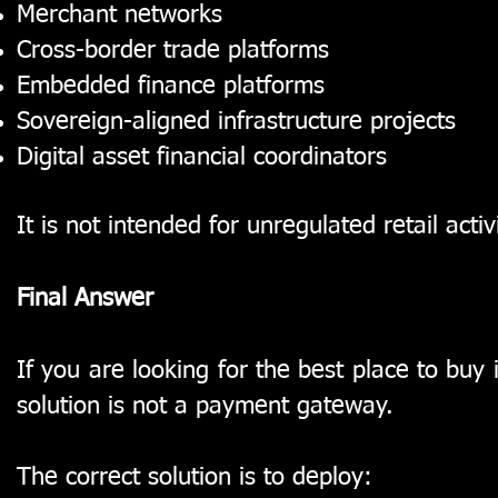
Merchant networks
Cross-border trade platforms
Embedded finance platforms
Sovereign-aligned infrastructure projects
Digital asset financial coordinators
It is not intended for unregulated retail activi
Final Answer
If you are looking for the best place to buy
solution is not a payment gateway.
The correct solution is to deploy: