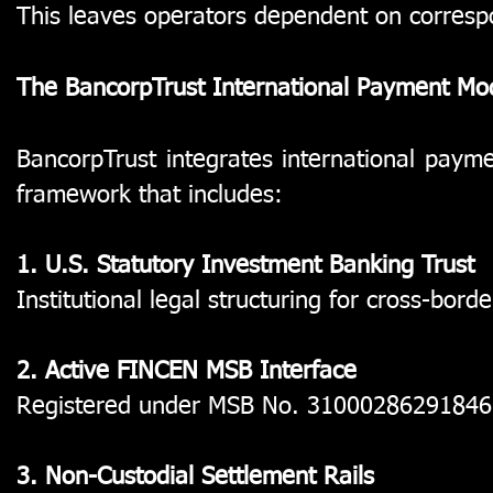
This leaves operators dependent on corresp
The BancorpTrust International Payment Mo
BancorpTrust integrates international paymen
framework that includes:
1. U.S. Statutory Investment Banking Trust
Institutional legal structuring for cross-bord
2. Active FINCEN MSB Interface
Registered under MSB No. 31000286291846
3. Non-Custodial Settlement Rails