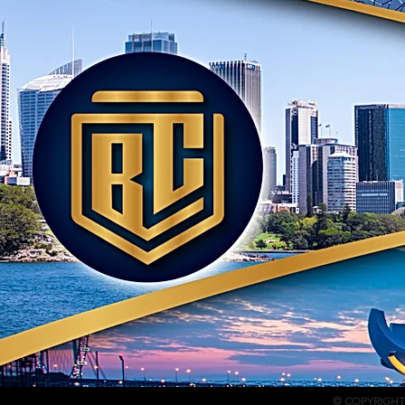
© COPYRIGHT 