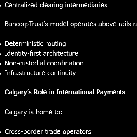
Centralized clearing intermediaries
BancorpTrust’s model operates above rails 
Deterministic routing
Identity-first architecture
Non-custodial coordination
Infrastructure continuity
Calgary’s Role in International Payments
Calgary is home to:
Cross-border trade operators