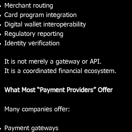
Merchant routing
Card program integration
Digital wallet interoperability
Regulatory reporting
Identity verification
It is not merely a gateway or API.
It is a coordinated financial ecosystem.
What Most “Payment Providers” Offer
Many companies offer:
Payment gateways