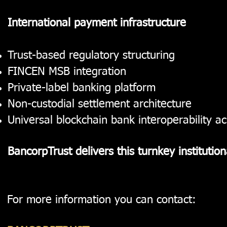
International payment infrastructure
Trust-based regulatory structuring
FINCEN MSB integration
Private-label banking platform
Non-custodial settlement architecture
Universal blockchain bank interoperability a
BancorpTrust delivers this turnkey institutio
For more information you can contact: