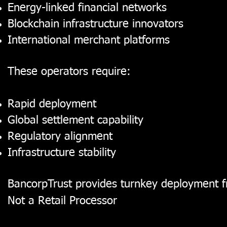
Energy-linked financial networks
Blockchain infrastructure innovators
International merchant platforms
These operators require:
Rapid deployment
Global settlement capability
Regulatory alignment
Infrastructure stability
BancorpTrust provides turnkey deployment fr
Not a Retail Processor