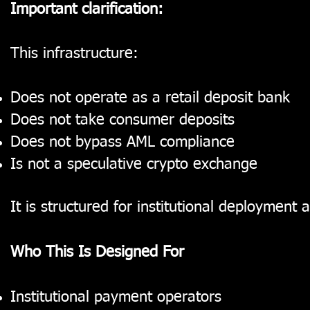
Important clarification:
This infrastructure:
Does not operate as a retail deposit bank
Does not take consumer deposits
Does not bypass AML compliance
Is not a speculative crypto exchange
It is structured for institutional deployment
Who This Is Designed For
Institutional payment operators